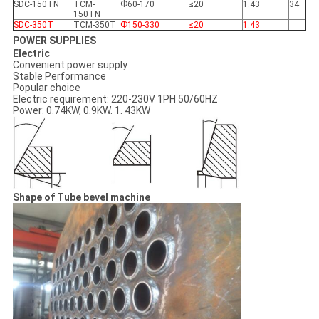
SDC-150TN
TCM-
Ф60-170
≤20
1.43
34
150TN
SDC-350T
TCM-350T
Ф150-330
≤20
1.43
POWER SUPPLIES
Electric
Convenient power supply
Stable Performance
Popular choice
Electric requirement: 220-230V 1PH 50/60HZ
Power: 0.74KW, 0.9KW. 1. 43KW
Shape of Tube bevel machine