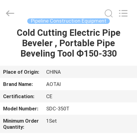
Hyzont(Shanghai)
Industrial
Technologies
Co.,Ltd..
All
Pipeline Construction Equipment
Rights
Reserved.
Cold Cutting Electric Pipe
HOME
Beveler , Portable Pipe
PRODUCTS
Beveling Tool Ф150-330
VIDEOS
Place of Origin:
CHINA
Brand Name:
AOTAI
ABOUT
Certification:
CE
US
Model Number:
SDC-350T
FACTORY
Minimum Order
1Set
Quantity:
TOUR