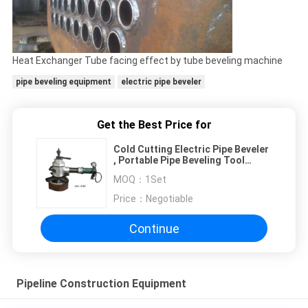
Heat Exchanger Tube facing effect by tube beveling machine
pipe beveling equipment
electric pipe beveler
Get the Best Price for
Cold Cutting Electric Pipe Beveler
, Portable Pipe Beveling Tool
Ф150-330
MOQ：
1Set
Price：
Negotiable
Continue
Pipeline Construction Equipment