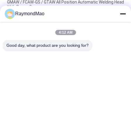
GMAW / FCAW-GS / GTAW All Position Automatic Welding Head
With Power Source
RaymondMao
All Position Automatic Welding Machine With Laser Calibration
And Tracking Portable Welding Tractor
4:12 AM
Automatic Double Welding Torch Welding Carriage For Square
Bar Manufacturing
Good day, what product are you looking for?
Popular Categories
All
Cutting Welding 
Orbital Welding 
Machine
Machine
Pipe Welding 
Tube To Tubesheet 
Machine
Welding Machine
Circular Seam 
Arc Welding Machine
Welding Machine
Laser Welding 
CNC Plasma Cutting 