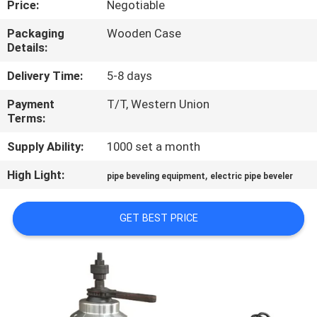
Price:
Negotiable
QUALITY
Packaging
Wooden Case
Details:
CONTROL
Delivery Time:
5-8 days
REQUEST
Payment
T/T, Western Union
Terms:
A QUOTE
Supply Ability:
1000 set a month
SITEMAP
High Light:
,
pipe beveling equipment
electric pipe beveler
PRIVACY
GET BEST PRICE
POLICY