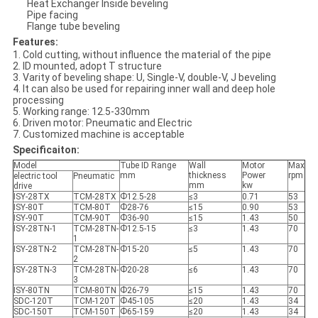
Heat Exchanger Inside beveling
Pipe facing
Flange tube beveling
Features:
1. Cold cutting, without influence the material of the pipe
2. ID mounted, adopt T structure
3. Varity of beveling shape: U, Single-V, double-V, J beveling
4. It can also be used for repairing inner wall and deep hole
processing
5. Working range: 12.5-330mm
6. Driven motor: Pneumatic and Electric
7. Customized machine is acceptable
Specificaiton:
Model
Tube ID Range
Wall
Motor
Max
mm
thickness
Power
rpm
electric tool
Pneumatic
mm
kw
drive
ISY-28TX
TCM-28TX
Ф12.5-28
≤3
0.71
53
ISY-80T
TCM-80T
Ф28-76
≤15
0.90
53
ISY-90T
TCM-90T
Ф36-90
≤15
1.43
50
ISY-28TN-1
TCM-28TN-
Ф12.5-15
≤3
1.43
70
1
ISY-28TN-2
TCM-28TN-
Ф15-20
≤5
1.43
70
2
ISY-28TN-3
TCM-28TN-
Ф20-28
≤6
1.43
70
3
ISY-80TN
TCM-80TN
Ф26-79
≤15
1.43
70
SDC-120T
TCM-120T
Ф45-105
≤20
1.43
34
SDC-150T
TCM-150T
Ф65-159
≤20
1.43
34