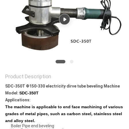
Product Description
SDC-350T Ф150-330 electricity dirve tube beveling Machine
Model:
SDC-350T
Applications
:
The machine is applicable to end face machining of various
grades of metal pipes, such as carbon steel, stainless steel
and alloy steel.
Boiler Pipe end beveling