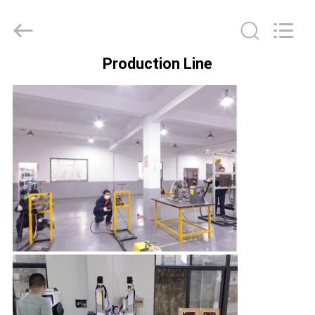
Hyzont(Shanghai)
Industrial
Technologies
Co.,Ltd..
All
Rights
Production Line
Reserved.
HOME
PRODUCTS
VIDEOS
ABOUT
US
FACTORY
TOUR