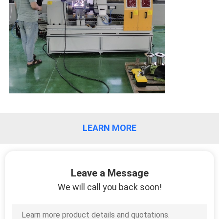
QUALITY
CONTROL
REQUEST
A QUOTE
SITEMAP
LEARN MORE
PRIVACY
POLICY
Leave a Message
We will call you back soon!