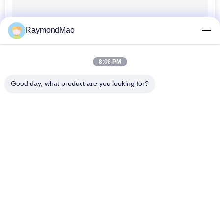
RaymondMao
8:08 PM
Good day, what product are you looking for?
Popular Categories
All
Cutting Welding 
Orbital Welding 
Machine
Machine
Pipe Welding 
Tube To Tubesheet 
Machine
Welding Machine
Circular Seam 
Arc Welding Machine
Welding Machine
Laser Welding 
CNC Plasma Cutting 