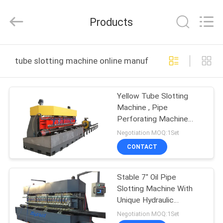
Hyzont(Shanghai)
Industrial
Technologies
Products
Co.,Ltd..
All
Rights
Reserved.
HOME
tube slotting machine online manufacture
PRODUCTS
Yellow Tube Slotting
Machine , Pipe
VIDEOS
Perforating Machine
Customizable On Tube
Negotiation MOQ:1Set
ABOUT
CONTACT
US
Stable 7" Oil Pipe
Slotting Machine With
FACTORY
Unique Hydraulic
TOUR
Clamping System
Negotiation MOQ:1Set