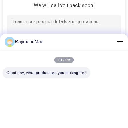
We will call you back soon!
RaymondMao
2:12 PM
Good day, what product are you looking for?
Popular Categories
All
Cutting Welding 
Orbital Welding 
Machine
Machine
Pipe Welding 
Tube To Tubesheet 
Machine
Welding Machine