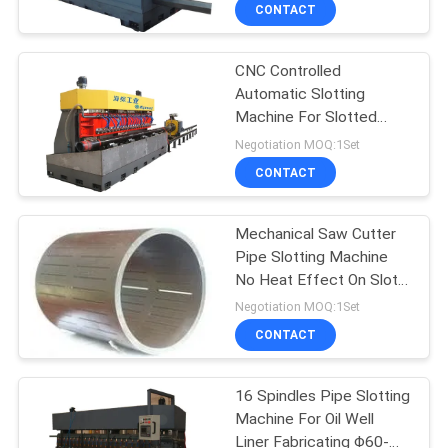
CONTACT
QUALITY
CNC Controlled
CONTROL
Automatic Slotting
Machine For Slotted
REQUEST
Liners Cut Multi Spindles
Negotiation MOQ:1Set
A QUOTE
CONTACT
SITEMAP
Mechanical Saw Cutter
Pipe Slotting Machine
No Heat Effect On Slots
PRIVACY
Computer Controll
Negotiation MOQ:1Set
POLICY
CONTACT
16 Spindles Pipe Slotting
Machine For Oil Well
Liner Fabricating Φ60-