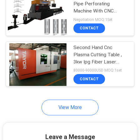
Pipe Perforating
Machine With CNC
Indexing Systems
Negotiation MOQ:1Set
CONTACT
Second Hand Cnc
Plasma Cutting Table ,
3kw Ipg Fiber Laser
Cutting Machine
80000-90000USD MOQ:1set
CONTACT
View More
Leave a Message