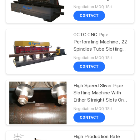
Φ177.8mm
Negotiation MOQ:1Set
CONTACT
OCTG CNC Pipe
Perforating Machine , 22
Spindles Tube Slotting
Machine
Negotiation MOQ:1Set
CONTACT
High Speed Sliver Pipe
Slotting Machine With
Either Straight Slots On
Casing
Negotiation MOQ:1Set
CONTACT
High Production Rate