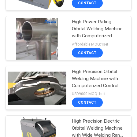
System for Pipe to Pipe
CONTACT
Welding
QUALITY
High Power Rating
CONTROL
30
Orbital Welding Machine
with Computerized
Pipe Welding
REQUEST
Control System and
Affordable MOQ:1set
Machine
Enclosed Design for
A QUOTE
CONTACT
Precision Pipe Welding
SITEMAP
High Precision Orbital
Welding Machine with
Computerized Control
PRIVACY
26
System for High
USD9000 MOQ:1set
Durability Pipe Welding
POLICY
Tube To Tubesheet
CONTACT
Welding Machine
High Precision Electric
Orbital Welding Machine
with Wide Welding Range