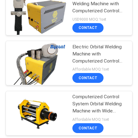
Welding Machine with
Computerized Control
17
and High Power Rating
USD9000 MOQ:1set
for Industrial Pipe
Laser Welding
CONTACT
Welding
Machine
Electric Orbital Welding
Machine with
Computerized Control
System, High Power
Affordable MOQ:1set
Rating, and Fast Welding
CONTACT
125
Speed
CNC Plasma Cutting
Computerized Control
System Orbital Welding
Machine
Machine with Wide
Welding Range and Low
Affordable MOQ:1set
Maintenance
CONTACT