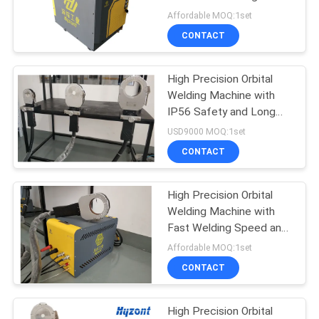
for Pipe to Pipe
Affordable MOQ:1set
Applications
CONTACT
21
Circular Seam
High Precision Orbital
Welding Machine with
Welding Machine
IP56 Safety and Long
Warranty for Pipe
USD9000 MOQ:1set
Welding
CONTACT
High Precision Orbital
25
Welding Machine with
Arc Welding
Fast Welding Speed and
Low Maintenance for
Affordable MOQ:1set
Machine
Pipe to Pipe Welding
CONTACT
High Precision Orbital