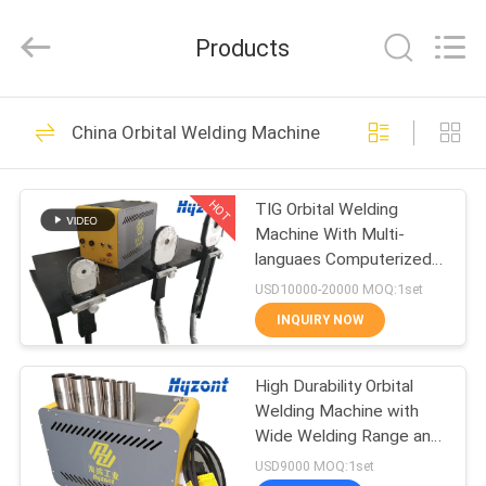
Hyzont(Shanghai)
Industrial
Technologies
Products
Co.,Ltd..
All
Rights
Reserved.
HOME
19
China Orbital Welding Machine
Cutting Welding
PRODUCTS
Machine
HOT
TIG Orbital Welding
Machine With Multi-
VIDEOS
languaes Computerized
Control System
USD10000-20000 MOQ:1set
ABOUT
INQUIRY NOW
36
US
Orbital Welding
High Durability Orbital
Welding Machine with
FACTORY
Machine
Wide Welding Range and
TOUR
Computerized Control
USD9000 MOQ:1set