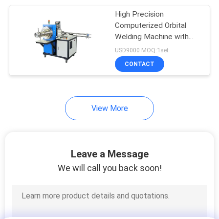
High Precision
45
Computerized Orbital
CNC Laser Cutting
Welding Machine with
Low Maintenance for
USD9000 MOQ:1set
Machine
Pipe Systems
CONTACT
View More
15
Welding Spare Parts
Leave a Message
We will call you back soon!