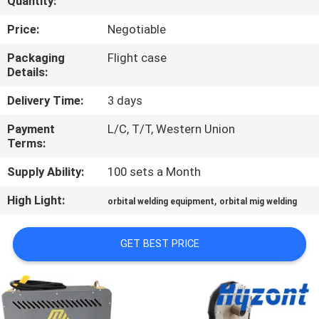
Quantity:
QUALITY
Price:
Negotiable
CONTROL
Packaging
Flight case
Details:
REQUEST
Delivery Time:
3 days
A QUOTE
Payment
L/C, T/T, Western Union
Terms:
SITEMAP
Supply Ability:
100 sets a Month
High Light:
,
orbital welding equipment
orbital mig welding
PRIVACY
POLICY
GET BEST PRICE