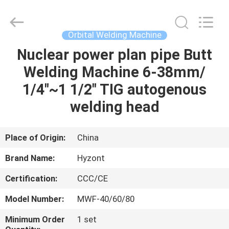
Hyzont(Shanghai)
Industrial
Technologies
Co.,Ltd..
All
Orbital Welding Machine
Rights
Reserved.
Nuclear power plan pipe Butt
HOME
Welding Machine 6-38mm/
PRODUCTS
1/4"~1 1/2" TIG autogenous
welding head
VIDEOS
Place of Origin:
China
ABOUT
Brand Name:
Hyzont
US
Certification:
CCC/CE
FACTORY
Model Number:
MWF-40/60/80
TOUR
Minimum Order
1 set