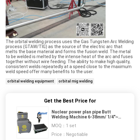
The orbital welding process uses the Gas Tungsten Arc Welding
process (GTAW/TIG) as the source of the electric arc that
melts the base material and forms the fusion weld. The metal
to be welded is melted by the intense heat of the arc and fuses
together without wire feeding. The ability to make high quality,
consistent welds repeatedly at a speed close to the maximum
weld speed offer many benefits to the user.
orbital welding equipment
orbital mig welding
Get the Best Price for
Nuclear power plan pipe Butt
Welding Machine 6-38mm/ 1/4"~1
1/2" TIG autogenous welding head
MOQ：
1 set
Price：
Negotiable