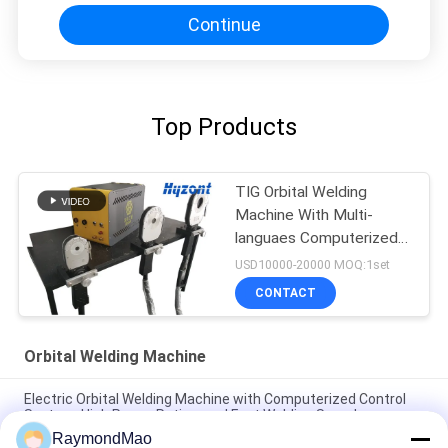
Continue
Top Products
TIG Orbital Welding
Machine With Multi-
languaes Computerized
Control System
USD10000-20000 MOQ:1set
CONTACT
Orbital Welding Machine
Electric Orbital Welding Machine with Computerized Control
System, High Power Rating, and Fast Welding Speed
RaymondMao