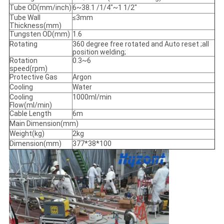
Tube OD(mm/inch)
6~38.1 /1/4"~1 1/2"
Tube Wall
≤3mm
Thickness(mm)
Tungsten OD(mm)
1.6
Rotating
360 degree free rotated and Auto reset ;all
position welding;
Rotation
0.3~6
speed(rpm)
Protective Gas
Argon
Cooling
Water
Cooling
1000ml/min
Flow(ml/min)
Cable Length
6m
Main Dimension(mm)
Weight(kg)
2kg
Dimension(mm)
377*38*100