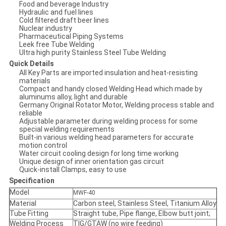
Food and beverage Industry
Hydraulic and fuel lines
Cold filtered draft beer lines
Nuclear industry
Pharmaceutical Piping Systems
Leek free Tube Welding
Ultra high purity Stainless Steel Tube Welding
Quick Details
All Key Parts are imported insulation and heat-resisting
materials
Compact and handy closed Welding Head which made by
aluminums alloy, light and durable
Germany Original Rotator Motor, Welding process stable and
reliable
Adjustable parameter during welding process for some
special welding requirements
Built-in various welding head parameters for accurate
motion control
Water circuit cooling design for long time working
Unique design of inner orientation gas circuit
Quick-install Clamps, easy to use
Specification
Model
MWF-40
Material
Carbon steel, Stainless Steel, Titanium Alloy
Tube Fitting
Straight tube, Pipe flange, Elbow butt joint;
Welding Process
TIG/GTAW (no wire feeding)