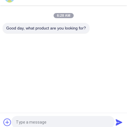
High Precision Orbital Welding Machine with Computerized
Control and High Power Rating for Industrial Pipe Welding
6:28 AM
High Precision Orbital Welding Machine with Fast Welding
Speed and Low Maintenance for Pipe to Pipe Welding
Good day, what product are you looking for?
Popular Categories
All
Cutting Welding 
Orbital Welding 
Machine
Machine
Pipe Welding 
Tube To Tubesheet 
Machine
Welding Machine
Circular Seam 
Arc Welding Machine
Welding Machine
Laser Welding 
CNC Plasma Cutting 
Machine
Machine
Request a Quote