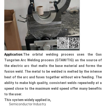
Application:
The orbital welding process uses the Gas
Tungsten Arc Welding process (GTAW/TIG) as the source of
the electric arc that melts the base material and forms the
fusion weld. The metal to be welded is melted by the intense
heat of the arc and fuses together without wire feeding. The
ability to make high quality, consistent welds repeatedly at a
speed close to the maximum weld speed offer many benefits
to the user.
This system widely applied in,
Semiconductor Industry