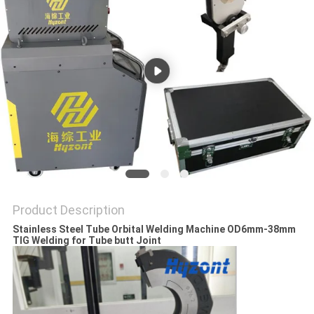
Product Description
Stainless Steel Tube Orbital Welding Machine OD6mm-38mm
TIG Welding for Tube butt Joint