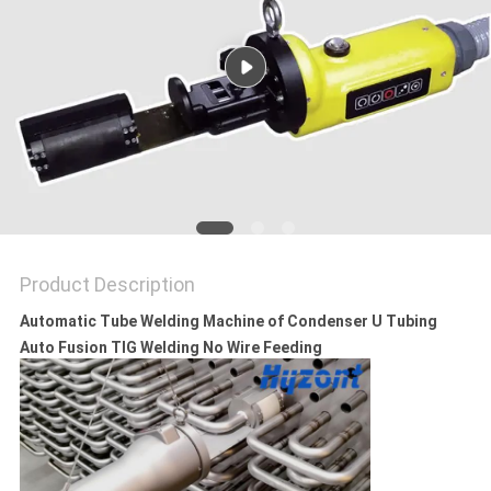
Product Description
Automatic Tube Welding Machine of Condenser U Tubing
Auto Fusion TIG Welding No Wire Feeding