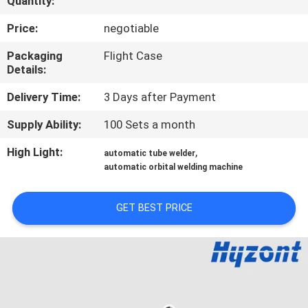
Quantity:
QUALITY
Price:
negotiable
CONTROL
Packaging
Flight Case
Details:
REQUEST
Delivery Time:
3 Days after Payment
A QUOTE
Supply Ability:
100 Sets a month
High Light:
,
automatic tube welder
SITEMAP
automatic orbital welding machine
PRIVACY
GET BEST PRICE
POLICY