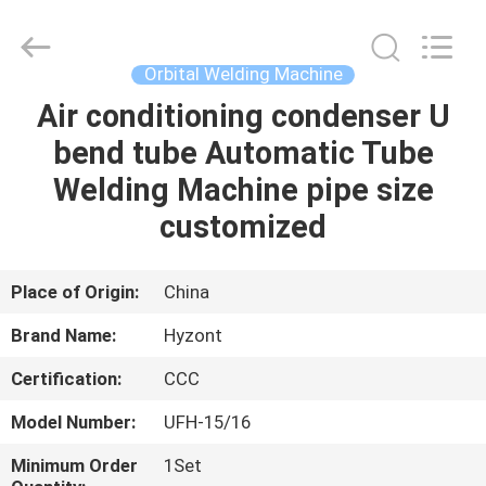
Hyzont(Shanghai)
Industrial
Technologies
Co.,Ltd..
All
Orbital Welding Machine
Rights
Reserved.
Air conditioning condenser U
HOME
bend tube Automatic Tube
PRODUCTS
Welding Machine pipe size
customized
VIDEOS
Place of Origin:
China
ABOUT
Brand Name:
Hyzont
US
Certification:
CCC
FACTORY
Model Number:
UFH-15/16
TOUR
Minimum Order
1Set