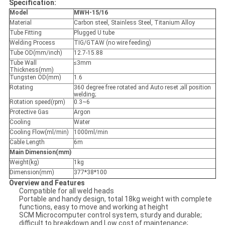
Specification:
Model
MWH-15/16
Material
Carbon steel, Stainless Steel, Titanium Alloy
Tube Fitting
Plugged U tube
Welding Process
TIG/GTAW (no wire feeding)
Tube OD(mm/inch)
12.7-15.88
Tube Wall
≤3mm
Thickness(mm)
Tungsten OD(mm)
1.6
Rotating
360 degree free rotated and Auto reset ;all position
welding;
Rotation speed(rpm)
0.3~6
Protective Gas
Argon
Cooling
Water
Cooling Flow(ml/min)
1000ml/min
Cable Length
6m
Main Dimension(mm)
Weight(kg)
1kg
Dimension(mm)
377*38*100
Overview and Features
Compatible for all weld heads
Portable and handy design, total 18kg weight with complete
functions, easy to move and working at height
SCM Microcomputer control system, sturdy and durable;
difficult to breakdown and Low cost of maintenance;