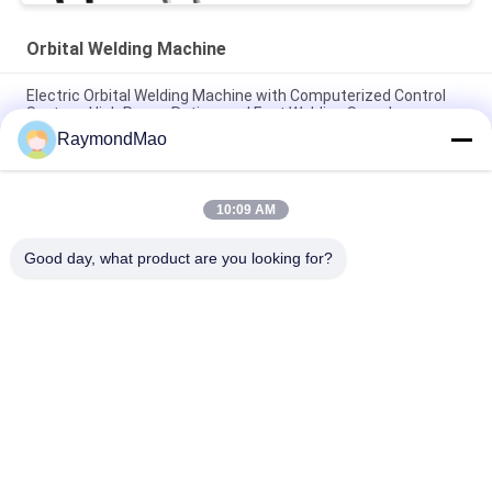
Orbital Welding Machine
Electric Orbital Welding Machine with Computerized Control
System, High Power Rating, and Fast Welding Speed
RaymondMao
High Precision Orbital Welding Machine with Computerized
Control and High Power Rating for Industrial Pipe Welding
10:09 AM
High Precision Orbital Welding Machine with Fast Welding
Speed and Low Maintenance for Pipe to Pipe Welding
Good day, what product are you looking for?
Popular Categories
All
Cutting Welding 
Orbital Welding 
Machine
Machine
Pipe Welding 
Tube To Tubesheet 
Machine
Welding Machine