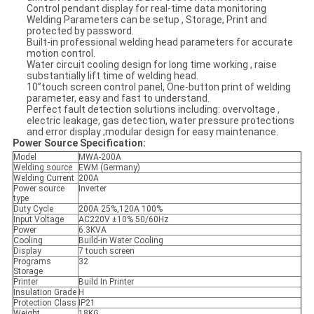
Control pendant display for real-time data monitoring
Welding Parameters can be setup , Storage, Print and
protected by password.
Built-in professional welding head parameters for accurate
motion control.
Water circuit cooling design for long time working , raise
substantially lift time of welding head.
10”touch screen control panel, One-button print of welding
parameter, easy and fast to understand.
Perfect fault detection solutions including: overvoltage ,
electric leakage, gas detection, water pressure protections
and error display ;modular design for easy maintenance.
Power S
ource Specification:
Model
MWA-200A
Welding source
EWM (Germany)
Welding Current
200A
Power source
Inverter
type
Duty Cycle
200A 25%,120A 100%
Input Voltage
AC220V ±10% 50/60Hz
Power
6.3KVA
Cooling
Build-in Water Cooling
Display
7 touch screen
Programs
32
Storage
Printer
Build In Printer
Insulation Grade
H
Protection Class
IP21
Weight
18KG