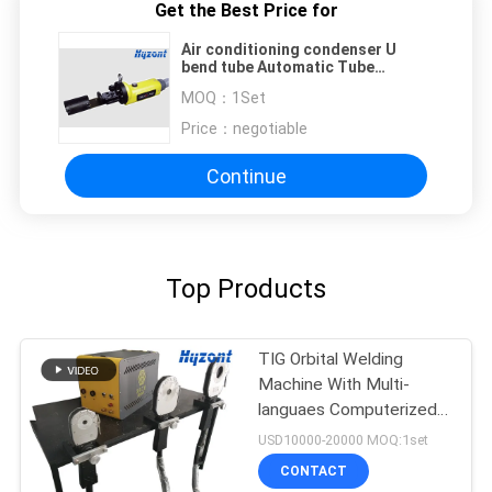
Get the Best Price for
Air conditioning condenser U
bend tube Automatic Tube
Welding Machine pipe size
MOQ：
1Set
customized
Price：
negotiable
Continue
Top Products
TIG Orbital Welding
Machine With Multi-
languaes Computerized
Control System
USD10000-20000 MOQ:1set
CONTACT