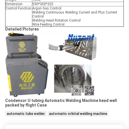
Dimension
590*300*325
Control Function
Argon Gas Control
Welding Continuous Welding Current and Plus Current
Control
Welding Head Rotation Control
Wire Feeding Control
Detailed Pictures
Condensor U tubing Automatic Welding Machine head well
packed by flight Case
automatic tube welder
automatic orbital welding machine