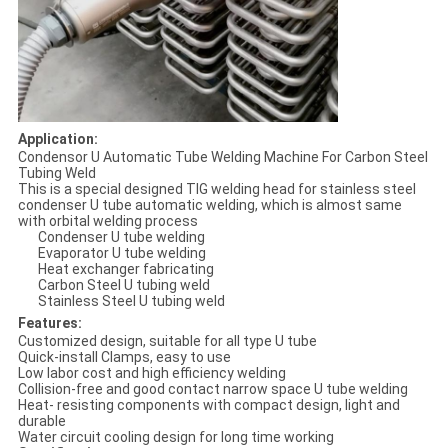
Application:
Condensor U Automatic Tube Welding Machine For Carbon Steel
Tubing Weld
This is a special designed TIG welding head for stainless steel
condenser U tube automatic welding, which is almost same
with orbital welding process
Condenser U tube welding
Evaporator U tube welding
Heat exchanger fabricating
Carbon Steel U tubing weld
Stainless Steel U tubing weld
Features:
Customized design, suitable for all type U tube
Quick-install Clamps, easy to use
Low labor cost and high efficiency welding
Collision-free and good contact narrow space U tube welding
Heat- resisting components with compact design, light and
durable
Water circuit cooling design for long time working