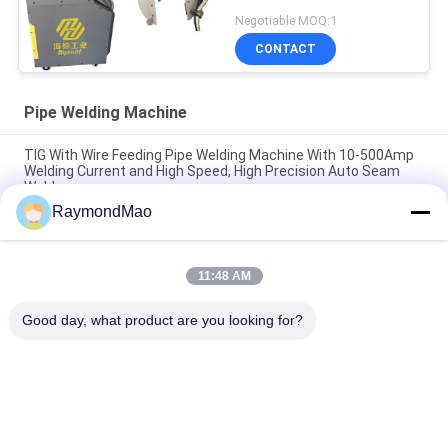
Negotiable MOQ:1
CONTACT
Pipe Welding Machine
TIG With Wire Feeding Pipe Welding Machine With 10-500Amp
Welding Current and High Speed, High Precision Auto Seam
Welder
RaymondMao
DC Motor Pipe Welding Machine with 10-500Amp Welding
Current and TIG With Wire Feeding for High Precision Welding
11:48 AM
Pipe Welding Machine with TIG/MIG Welding Process 10-
500Amp Welding Current and Customized Welding Diameter
Good day, what product are you looking for?
Popular Categories
All
Cutting Welding 
Orbital Welding 
Machine
Machine