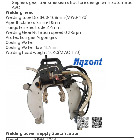
Gapless gear transmission structure design with automatic
AVC
Welding head
Welding tube Dia:Φ63-168mm(MWG-170)
Pipe thickness:2mm-10mm
Tungsten electrode:2.4mm
Welding Gear Rotation speed:0.2-6rpm
Protection gas:Argon gas
Cooling:Water
Cooling Water flow:1L/min
Welding head weight:10KG(MWG-170)
Welding power supply Specification
Model
MWA-400A