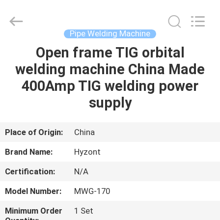
Hyzont(Shanghai)
Industrial
Technologies
Co.,Ltd..
All
Pipe Welding Machine
Rights
Reserved.
Open frame TIG orbital
HOME
welding machine China Made
PRODUCTS
400Amp TIG welding power
supply
VIDEOS
Place of Origin:
China
ABOUT
Brand Name:
Hyzont
US
Certification:
N/A
FACTORY
Model Number:
MWG-170
TOUR
Minimum Order
1 Set