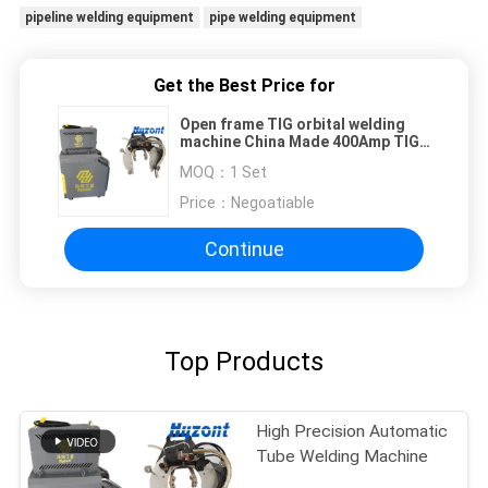
pipeline welding equipment
pipe welding equipment
Get the Best Price for
Open frame TIG orbital welding
machine China Made 400Amp TIG
welding power supply
MOQ：
1 Set
Price：
Negoatiable
Continue
Top Products
High Precision Automatic
Tube Welding Machine