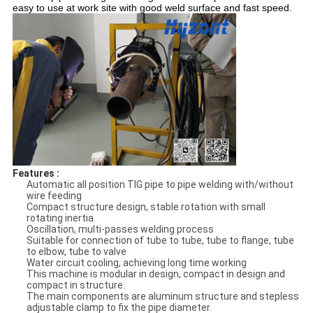
easy to use at work site with good weld surface and fast speed.
Features :
Automatic all position TIG pipe to pipe welding with/without
wire feeding
Compact structure design, stable rotation with small
rotating inertia
Oscillation, multi-passes welding process
Suitable for connection of tube to tube, tube to flange, tube
to elbow, tube to valve
Water circuit cooling, achieving long time working
This machine is modular in design, compact in design and
compact in structure.
The main components are aluminum structure and stepless
adjustable clamp to fix the pipe diameter.