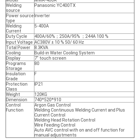
Welding
Panasonic YC400TX
source
Power source
Inverter
type
Welding
5-400A
Current
Duty Cycle
400A/60%；250A/95% ；244A 100 %
Input Voltage
AC380V ± 10 % 50/ 60 Hz
Total Power
8.3KVA
Cooling
Build-in Water Cooling System
Display
7" touch screen
Programs
80
Storage
Insulation
F
Grade
Protection
IP21
Class
Weight
120KG
Dimension
740*520*910
Control
Argon Gas Control
Function
Welding Continuous Welding Current and Plus
Current Control
Welding Head Rotation Control
Wire Feeding Control
Auto AVC control with on and off function for
manual adjustments