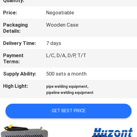
Quantity:
QUALITY
Price:
Negoatiable
CONTROL
Packaging
Wooden Case
Details:
REQUEST
Delivery Time:
7 days
A QUOTE
Payment
L/C, D/A, D/P, T/T
Terms:
SITEMAP
Supply Ability:
500 sets a month
High Light:
,
pipe welding equipment
PRIVACY
pipeline welding equipment
POLICY
GET BEST PRICE