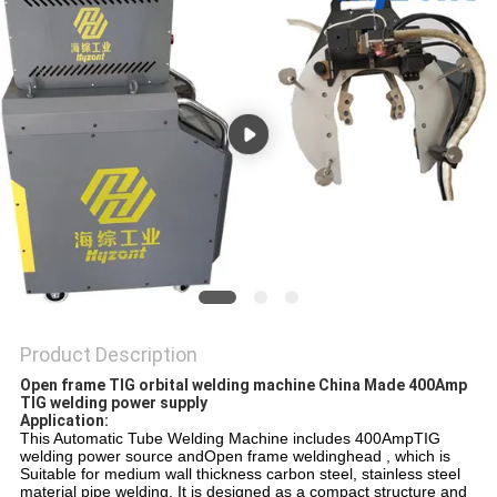
Product Description
Open frame TIG orbital welding machine China Made 400Amp
TIG welding power supply
Application:
This Automatic Tube Welding Machine includes 400AmpTIG
welding power source andOpen frame weldinghead , which is
Suitable for medium wall thickness carbon steel, stainless steel
material pipe welding. It is designed as a compact structure and