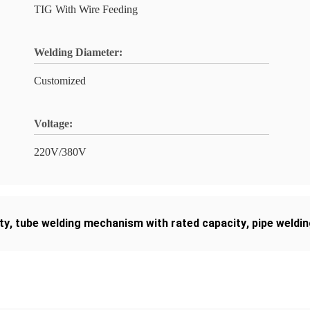
TIG With Wire Feeding
Welding Diameter:
Customized
Voltage:
220V/380V
ty
,
tube welding mechanism with rated capacity
,
pipe weldin