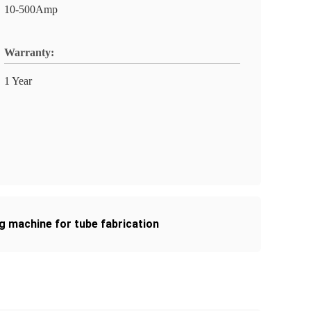
10-500Amp
Warranty:
1 Year
g machine for tube fabrication