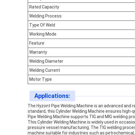
Rated Capacity
Welding Process
Type Of Weld
Working Mode
Feature
Warranty
Welding Diameter
Welding Current
Motor Type
Applications:
The Hyzont Pipe Welding Machine is an advanced and reli
standard, this Cylinder Welding Machine ensures high-
Pipe Welding Machine supports TIG and MIG welding proce
This Cylinder Welding Machine is widely used in occasion
pressure vessel manufacturing. The TIG welding process
machine suitable for industries such as petrochemical, 