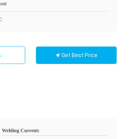
ont
C
Get Best Price
s
Welding Current: