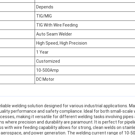
Depends
TIG/MIG
TIG With Wire Feeding
Auto Seam Welder
High Speed, High Precision
1 Year
Customized
10-500Amp
DC Motor
able welding solution designed for various industrial applications. M
quality performance and safety compliance. Ideal for both small-scal
sses, making it versatile for different welding tasks involving pipes 
s where precision and durability are paramount. It is perfect for pipel
 with wire feeding capability allows for strong, clean welds on stain
aerospace, and power generation. The welding current range of 10-500A