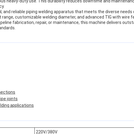
uous heavy-duty use. This durability reduces downtime and maintenanc
cy.
ful, and reliable piping welding apparatus that meets the diverse needs
nt range, customizable welding diameter, and advanced TIG with wire f
eline fabrication, repair, or maintenance, this machine delivers outst
andards.
nections
pe joints
lding applications
220V/380V