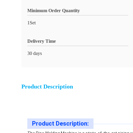
Minimum Order Quantity
1Set
Delivery Time
30 days
Product Description
Product Description: