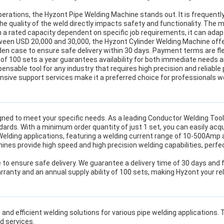
operations, the Hyzont Pipe Welding Machine stands out. It is frequent
 the quality of the weld directly impacts safety and functionality. The 
 a rated capacity dependent on specific job requirements, it can ada
tween USD 20,000 and 30,000, the Hyzont Cylinder Welding Machine offe
 case to ensure safe delivery within 30 days. Payment terms are flexi
y of 100 sets a year guarantees availability for both immediate needs 
pensable tool for any industry that requires high precision and reliabl
sive support services make it a preferred choice for professionals w
ned to meet your specific needs. As a leading Conductor Welding To
ndards. With a minimum order quantity of just 1 set, you can easily a
 Welding applications, featuring a welding current range of 10-500Amp
ines provide high speed and high precision welding capabilities, perfect
e to ensure safe delivery. We guarantee a delivery time of 30 days and
anty and an annual supply ability of 100 sets, making Hyzont your rel
e and efficient welding solutions for various pipe welding applications
d services.