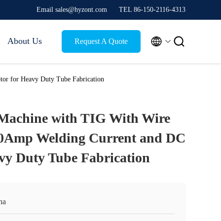
Email sales@hyzont.com
TEL 86-150-2116-4313


About Us
Request A Quote
or for Heavy Duty Tube Fabrication
Machine with TIG With Wire
00Amp Welding Current and DC
vy Duty Tube Fabrication
na