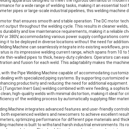
welding apparatus designed to meet the rigorous demands of modern in
ormance for a wide range of welding tasks, making it an essential tool f
ter pipes or large-scale industrial pipelines, this welding machine d
C motor that ensures smooth and stable operation. The DC motor techn
t output throughout the welding cycle. This results in cleaner welds, 
s durability and low maintenance requirements, making it a reliable c
0V or 380V, accommodating various power supply configurations common
ing it to be deployed in diverse locations without the need for additio
elding Machine can seamlessly integrate into existing workflows, pr
ratus is its impressive welding current range, which spans from 10 t
te thin-walled pipes to thick, heavy-duty cylinders. Operators can eas
ration and fusion for each weld. This adaptability makes the machine su
with the Pipe Welding Machine capable of accommodating customized pip
 dealing with specialized piping systems. By supporting customized
nhancing productivity and reducing the need for additional equipment.
 (Tungsten Inert Gas) welding combined with wire feeding, a sophisti
lean, high-quality welds with minimal distortion, making it ideal for cr
ficiency of the welding process by automatically supplying filler mater
ding Machine integrates advanced features and user-friendly controls 
ng both experienced welders and newcomers to achieve excellent resul
ameters, optimizing performance for different pipe materials and thi
 welding machine is built to withstand harsh industrial environments. I