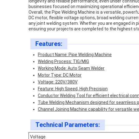
longevity and reliable performance, even under contin
businesses focused on maximizing operational efficien
Overall, the Pipe Welding Machine is a versatile, power
DC motor, flexible voltage options, broad welding curre
any joint welding system. Whether you are engaged in pip
ensuring your projects are completed to the highest st
Features:
Product Name: Pipe Welding Machine
Welding Process: TIG/MIG
Working Mode: Auto Seam Welder
Motor Type: DC Motor
Voltage: 220V/380V
Feature: High Speed, High Precision
Conductor Welding Tool for efficient electrical con
Tube Welding Mechanism designed for seamless pi
Channel Joining Machine capability for versatile we
Technical Parameters:
Voltage