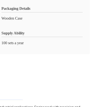
Packaging Details
Wooden Case
Supply Ability
100 sets a year