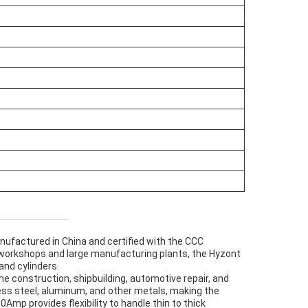
anufactured in China and certified with the CCC
e workshops and large manufacturing plants, the Hyzont
and cylinders.
ine construction, shipbuilding, automotive repair, and
less steel, aluminum, and other metals, making the
mp provides flexibility to handle thin to thick