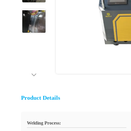
Product Details
Welding Process: