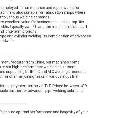
ly employed in maintenance and repair works for
machine is also suitable for fabrication shops where
pt to various welding demands.
rs excellent value for businesses seeking top-tier
ble, typically via T/T, and the machine includes a 1-
and long-term projects.
e pipe and cylinder welding. Its combination of advanced
orldwide.
ol manufacturer from China, our machines come
cquire our high-performance welding equipment.
 and supporting both TIG and MIG welding processes.
 for channel joining tasks in various industrial
 flexible payment terms via T/T. Priced between USD
iable partner for advanced pipe welding solutions.
. To ensure optimal performance and longevity of your