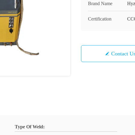
Brand Name
Hyz
Certification
CC
Contact U
Type Of Weld: