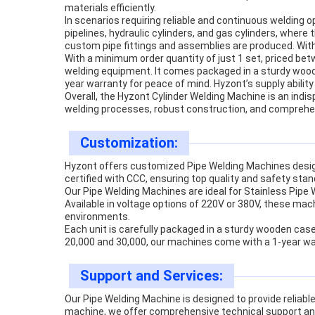
materials efficiently.
In scenarios requiring reliable and continuous welding 
pipelines, hydraulic cylinders, and gas cylinders, where
custom pipe fittings and assemblies are produced. With
With a minimum order quantity of just 1 set, priced be
welding equipment. It comes packaged in a sturdy wooden
year warranty for peace of mind. Hyzont’s supply abilit
Overall, the Hyzont Cylinder Welding Machine is an indis
welding processes, robust construction, and comprehen
Customization:
Hyzont offers customized Pipe Welding Machines desig
certified with CCC, ensuring top quality and safety sta
Our Pipe Welding Machines are ideal for Stainless Pipe
Available in voltage options of 220V or 380V, these mach
environments.
Each unit is carefully packaged in a sturdy wooden cas
20,000 and 30,000, our machines come with a 1-year warr
Support and Services:
Our Pipe Welding Machine is designed to provide reliabl
machine, we offer comprehensive technical support an