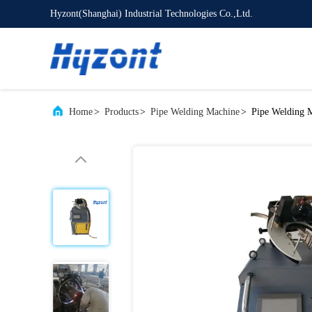
Hyzont(Shanghai) Industrial Technologies Co.,Ltd.
Home
>
Products
>
Pipe Welding Machine
>
Pipe Welding 