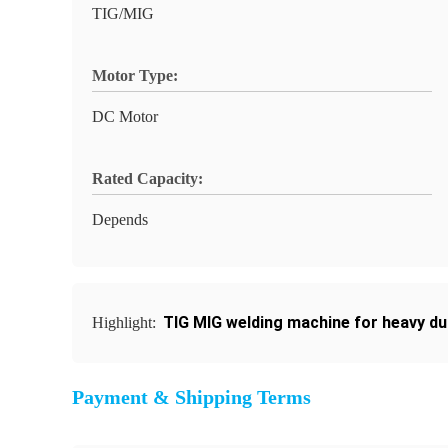
TIG/MIG
Motor Type:
DC Motor
Rated Capacity:
Depends
TIG MIG welding machine for heavy du
Highlight:
Payment & Shipping Terms