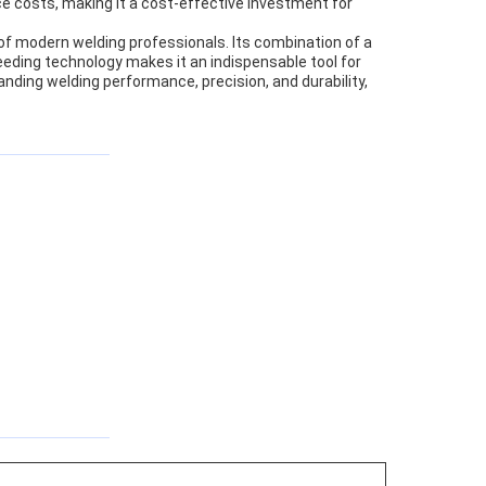
e costs, making it a cost-effective investment for
 of modern welding professionals. Its combination of a
eeding technology makes it an indispensable tool for
anding welding performance, precision, and durability,