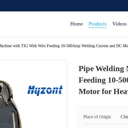
Home
Products
Videos
Machine with TIG With Wire Feeding 10-500Amp Welding Current and DC Mot
Pipe Welding 
Feeding 10-5
Motor for Hea
Place of Origin
Chi