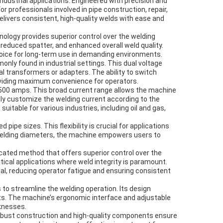
dustrial applications. Engineered with precision and
or professionals involved in pipe construction, repair,
elivers consistent, high-quality welds with ease and
ology provides superior control over the welding
reduced spatter, and enhanced overall weld quality.
hoice for long-term use in demanding environments.
ly found in industrial settings. This dual voltage
nal transformers or adapters. The ability to switch
oviding maximum convenience for operators.
o 500 amps. This broad current range allows the machine
ily customize the welding current according to the
itable for various industries, including oil and gas,
e sizes. This flexibility is crucial for applications
 welding diameters, the machine empowers users to
cated method that offers superior control over the
itical applications where weld integrity is paramount.
ial, reducing operator fatigue and ensuring consistent
to streamline the welding operation. Its design
ts. The machine’s ergonomic interface and adjustable
cknesses.
ts robust construction and high-quality components ensure