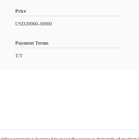
Price
USD20000-30000
Payment Terms
T/T