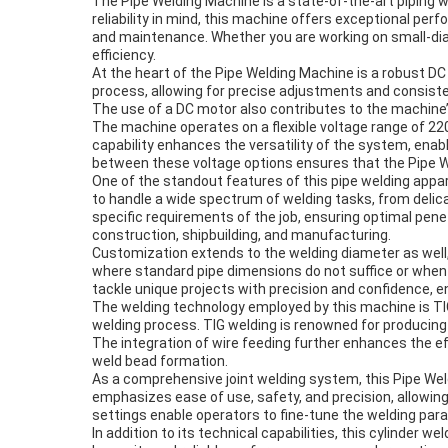
The Pipe Welding Machine is a state-of-the-art piping 
reliability in mind, this machine offers exceptional perf
and maintenance. Whether you are working on small-diame
efficiency.
At the heart of the Pipe Welding Machine is a robust D
process, allowing for precise adjustments and consisten
The use of a DC motor also contributes to the machine’
The machine operates on a flexible voltage range of 22
capability enhances the versatility of the system, enabl
between these voltage options ensures that the Pipe W
One of the standout features of this pipe welding appa
to handle a wide spectrum of welding tasks, from delica
specific requirements of the job, ensuring optimal penet
construction, shipbuilding, and manufacturing.
Customization extends to the welding diameter as well, 
where standard pipe dimensions do not suffice or when
tackle unique projects with precision and confidence, e
The welding technology employed by this machine is TIG
welding process. TIG welding is renowned for producing c
The integration of wire feeding further enhances the ef
weld bead formation.
As a comprehensive joint welding system, this Pipe Wel
emphasizes ease of use, safety, and precision, allowi
settings enable operators to fine-tune the welding par
In addition to its technical capabilities, this cylinder