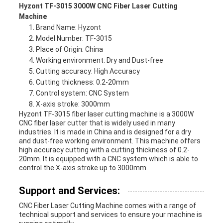
Hyzont TF-3015 3000W CNC Fiber Laser Cutting
Machine
Brand Name: Hyzont
Model Number: TF-3015
Place of Origin: China
Working environment: Dry and Dust-free
Cutting accuracy: High Accuracy
Cutting thickness: 0.2-20mm
Control system: CNC System
X-axis stroke: 3000mm
Hyzont TF-3015 fiber laser cutting machine is a 3000W
CNC fiber laser cutter that is widely used in many
industries. It is made in China and is designed for a dry
and dust-free working environment. This machine offers
high accuracy cutting with a cutting thickness of 0.2-
20mm. It is equipped with a CNC system which is able to
control the X-axis stroke up to 3000mm.
Support and Services:
CNC Fiber Laser Cutting Machine comes with a range of
technical support and services to ensure your machine is