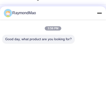
500W-6000W Laser Cutting Machine with AC380V/50Hz
RaymondMao
Power Supply & ±0.02mm Repeat Positioning Accuracy
High Speed 500W - 6000W Laser Cutting Machine For
3:56 PM
±0.03mm Positioning Accuracy
Good day, what product are you looking for?
5*10 Feet Cutting Auto Exchanged 2Kw CNC Fiber Laser Cutter
Popular Categories
All
Cutting Welding 
Orbital Welding 
Machine
Machine
Pipe Welding 
Tube To Tubesheet 
Machine
Welding Machine
Circular Seam 
Arc Welding Machine