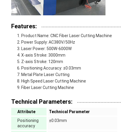
Features:
Product Name: CNC Fiber Laser Cutting Machine
Power Supply: AC380V/50Hz
Laser Power: 500W-6000W
X-axis Stroke: 3000mm
Z-axis Stroke: 120mm
Positioning Accuracy: ±0.03mm
Metal Plate Laser Cutting
High Speed Laser Cutting Machine
Fiber Laser Cutting Machine
Technical Parameters:
Attribute
Technical Parameter
Positioning
±0.03mm
accuracy