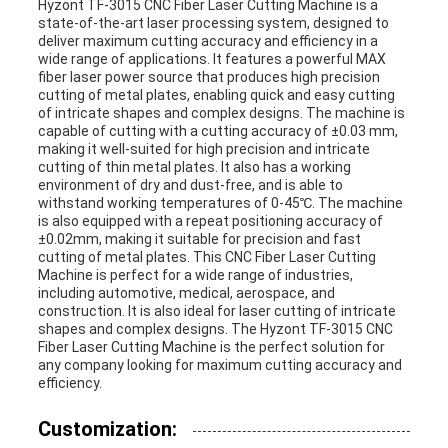
Hyzont TF-3015 CNC Fiber Laser Cutting Machine is a
state-of-the-art laser processing system, designed to
deliver maximum cutting accuracy and efficiency in a
wide range of applications. It features a powerful MAX
fiber laser power source that produces high precision
cutting of metal plates, enabling quick and easy cutting
of intricate shapes and complex designs. The machine is
capable of cutting with a cutting accuracy of ±0.03 mm,
making it well-suited for high precision and intricate
cutting of thin metal plates. It also has a working
environment of dry and dust-free, and is able to
withstand working temperatures of 0-45℃. The machine
is also equipped with a repeat positioning accuracy of
±0.02mm, making it suitable for precision and fast
cutting of metal plates. This CNC Fiber Laser Cutting
Machine is perfect for a wide range of industries,
including automotive, medical, aerospace, and
construction. It is also ideal for laser cutting of intricate
shapes and complex designs. The Hyzont TF-3015 CNC
Fiber Laser Cutting Machine is the perfect solution for
any company looking for maximum cutting accuracy and
efficiency.
Customization: