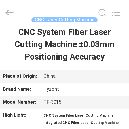
2026
Hyzont(Shanghai)
Industrial
Technologies
CNC Laser Cutting Machine
Co.,Ltd..
All
CNC System Fiber Laser
HOME
Rights
Reserved.
Cutting Machine ±0.03mm
PRODUCTS
Positioning Accuracy
VIDEOS
Place of Origin:
China
Brand Name:
Hyzont
ABOUT
Model Number:
TF-3015
US
High Light:
,
CNC System Fiber Laser Cutting Machine
Integrated CNC Fiber Laser Cutting Machine
FACTORY