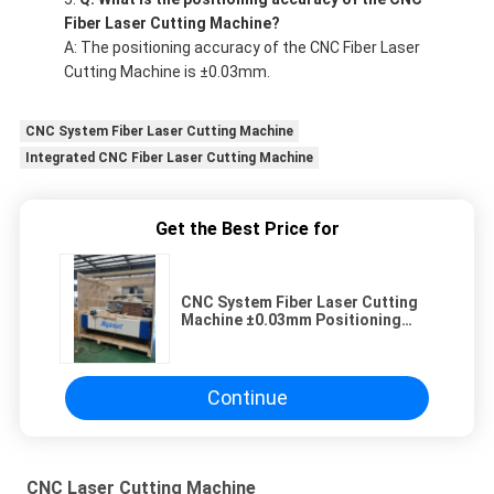
Fiber Laser Cutting Machine?
A: The positioning accuracy of the CNC Fiber Laser
Cutting Machine is ±0.03mm.
CNC System Fiber Laser Cutting Machine
Integrated CNC Fiber Laser Cutting Machine
Get the Best Price for
CNC System Fiber Laser Cutting
Machine ±0.03mm Positioning
Accuracy
Continue
CNC Laser Cutting Machine