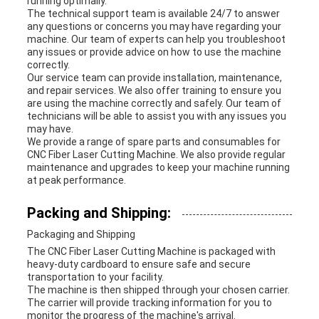
running optimally.
The technical support team is available 24/7 to answer
any questions or concerns you may have regarding your
machine. Our team of experts can help you troubleshoot
any issues or provide advice on how to use the machine
correctly.
Our service team can provide installation, maintenance,
and repair services. We also offer training to ensure you
are using the machine correctly and safely. Our team of
technicians will be able to assist you with any issues you
may have.
We provide a range of spare parts and consumables for
CNC Fiber Laser Cutting Machine. We also provide regular
maintenance and upgrades to keep your machine running
at peak performance.
Packing and Shipping:
Packaging and Shipping
The CNC Fiber Laser Cutting Machine is packaged with
heavy-duty cardboard to ensure safe and secure
transportation to your facility.
The machine is then shipped through your chosen carrier.
The carrier will provide tracking information for you to
monitor the progress of the machine's arrival.