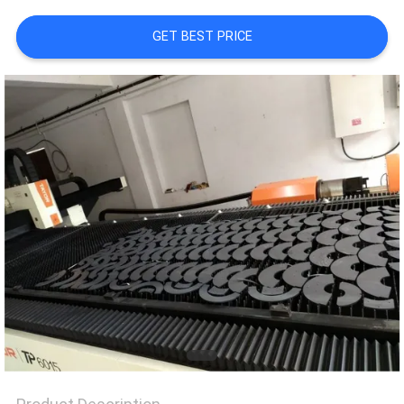
TOUR
GET BEST PRICE
QUALITY
CONTROL
REQUEST
A QUOTE
SITEMAP
PRIVACY