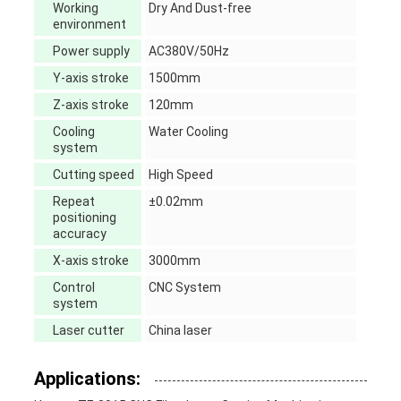
Working
Dry And Dust-free
environment
Power supply
AC380V/50Hz
Y-axis stroke
1500mm
Z-axis stroke
120mm
Cooling
Water Cooling
system
Cutting speed
High Speed
Repeat
±0.02mm
positioning
accuracy
X-axis stroke
3000mm
Control
CNC System
system
Laser cutter
China laser
Applications: