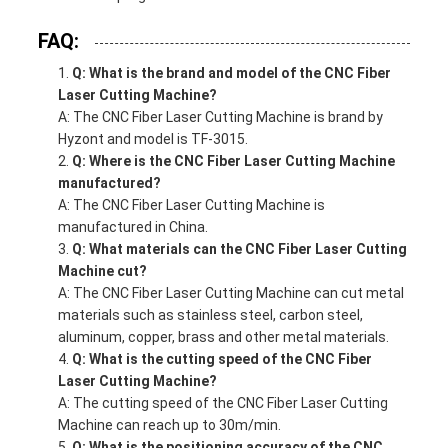
FAQ:
Q: What is the brand and model of the CNC Fiber
Laser Cutting Machine?
A: The CNC Fiber Laser Cutting Machine is brand by
Hyzont and model is TF-3015.
Q: Where is the CNC Fiber Laser Cutting Machine
manufactured?
A: The CNC Fiber Laser Cutting Machine is
manufactured in China.
Q: What materials can the CNC Fiber Laser Cutting
Machine cut?
A: The CNC Fiber Laser Cutting Machine can cut metal
materials such as stainless steel, carbon steel,
aluminum, copper, brass and other metal materials.
Q: What is the cutting speed of the CNC Fiber
Laser Cutting Machine?
A: The cutting speed of the CNC Fiber Laser Cutting
Machine can reach up to 30m/min.
Q: What is the positioning accuracy of the CNC