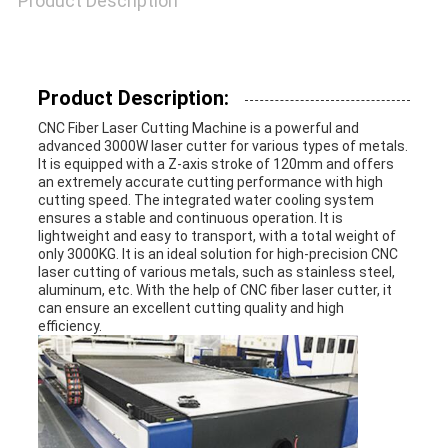
Product Description
POLICY
Product Description:
CNC Fiber Laser Cutting Machine is a powerful and
advanced 3000W laser cutter for various types of metals.
It is equipped with a Z-axis stroke of 120mm and offers
an extremely accurate cutting performance with high
cutting speed. The integrated water cooling system
ensures a stable and continuous operation. It is
lightweight and easy to transport, with a total weight of
only 3000KG. It is an ideal solution for high-precision CNC
laser cutting of various metals, such as stainless steel,
aluminum, etc. With the help of CNC fiber laser cutter, it
can ensure an excellent cutting quality and high
efficiency.