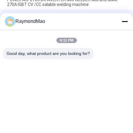
270A IGBT CV /CC salable welding machine
TAYOR POWER MS-200 DC INVERTER MIG /,MMA WELDER
RaymondMao
made in China MIG hand welding machine 140A 220V welding
machine
Multi Process Petrol Engine IGBT Welding Machine SMAW
6:11 PM
(Cellulose Stick) (MG-220CC) SMAW (Low Hydrogen Stick)
GTAW
Good day, what product are you looking for?
Popular Categories
All
Cutting Welding 
Orbital Welding 
Machine
Machine
Pipe Welding 
Tube To Tubesheet 
Machine
Welding Machine
Circular Seam 
Arc Welding Machine
Welding Machine