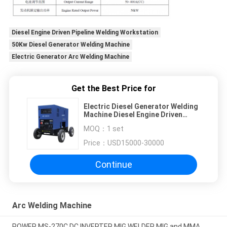
Diesel Engine Driven Pipeline Welding Workstation
50Kw Diesel Generator Welding Machine
Electric Generator Arc Welding Machine
Get the Best Price for
Electric Diesel Generator Welding
Machine Diesel Engine Driven
Pipeline Welding Workstation
MOQ：
1 set
50Kw
Price：
USD15000-30000
Continue
Arc Welding Machine
POWER MS-270C DC INVERTER MIG WELDER MIG and MMA