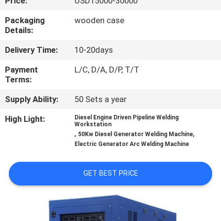
Price:
USD15000-30000
QUALITY
Packaging
wooden case
Details:
CONTROL
Delivery Time:
10-20days
REQUEST
Payment
L/C, D/A, D/P, T/T
Terms:
A QUOTE
Supply Ability:
50 Sets a year
SITEMAP
High Light:
Diesel Engine Driven Pipeline Welding
Workstation
,
,
50Kw Diesel Generator Welding Machine
Electric Generator Arc Welding Machine
PRIVACY
POLICY
GET BEST PRICE