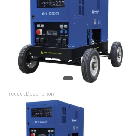
Product Description