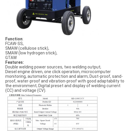
Function
:
FCAW-SS,
SMAW (cellulose stick),
SMAW (low hydrogen stick),
GTAW
Features:
Double welding power sources, two welding output;
Diesel engine driven, one click operation, microcomputer
monitoring, automatic protection and alarm; Dust-proof, sand-
proof, water-proof and vibration-proof with good adaptability to
the environment; Digital preset and display of welding current
(CC) and voltage (CV).