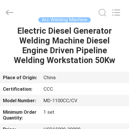
Hyzont(Shanghai)
Industrial
Technologies
Co.,Ltd..
All
Arc Welding Machine
Rights
Reserved.
Electric Diesel Generator
HOME
Welding Machine Diesel
PRODUCTS
Engine Driven Pipeline
Welding Workstation 50Kw
VIDEOS
Place of Origin:
China
ABOUT
Certification:
CCC
US
Model Number:
MD-1100CC/CV
FACTORY
Minimum Order
1 set
Quantity:
TOUR