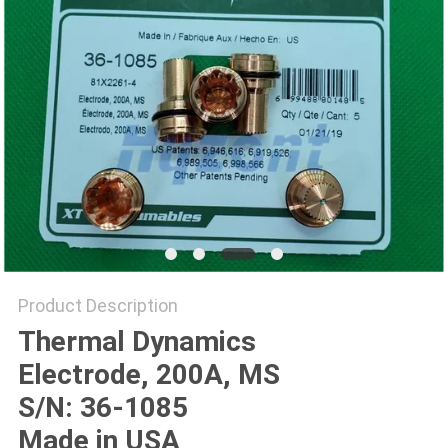
Product Description
Thermal Dynamics
Electrode, 200A, MS
S/N: 36-1085
Made in USA