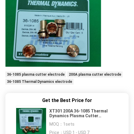
36-1085 plasma cutter electrode
200A plasma cutter electrode
36-1085 Thermal Dynamics electrode
Get the Best Price for
XT301 200A 36-1085 Thermal
Dynamics Plasma Cutter
Electrode
MOQ：
1sets
Price：
USD 1 - USD 7