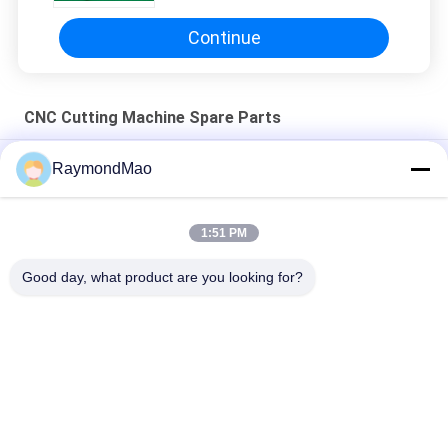
Continue
CNC Cutting Machine Spare Parts
50/60Hz Copper Plasma Cutting Torch
RaymondMao
Plasma cutting torch cooland 028872 plasma cutting cooling
water 1 Gallon/ 3.8;L
1:51 PM
420260 XPR170A Plasma Torch Consumables
Good day, what product are you looking for?
Popular Categories
All
Cutting Welding 
Orbital Welding 
Machine
Machine
Pipe Welding 
Tube To Tubesheet 