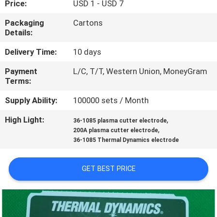
Price:
USD 1 - USD 7
QUALITY
Packaging
Cartons
Details:
CONTROL
Delivery Time:
10 days
REQUEST
Payment
L/C, T/T, Western Union, MoneyGram
Terms:
A QUOTE
Supply Ability:
100000 sets / Month
SITEMAP
High Light:
,
36-1085 plasma cutter electrode
,
200A plasma cutter electrode
36-1085 Thermal Dynamics electrode
PRIVACY
POLICY
GET BEST PRICE