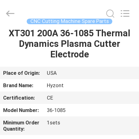
Hyzont(Shanghai)
Industrial
Technologies
Co.,Ltd..
All
CNC Cutting Machine Spare Parts
Rights
Reserved.
XT301 200A 36-1085 Thermal
HOME
Dynamics Plasma Cutter
PRODUCTS
Electrode
VIDEOS
Place of Origin:
USA
Brand Name:
Hyzont
ABOUT
Certification:
CE
US
Model Number:
36-1085
FACTORY
Minimum Order
1sets
Quantity:
TOUR