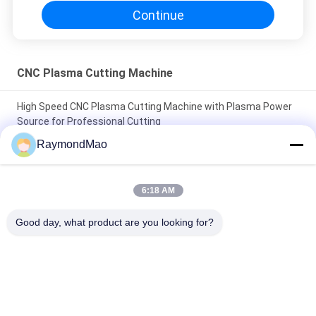
Continue
CNC Plasma Cutting Machine
High Speed CNC Plasma Cutting Machine with Plasma Power
Source for Professional Cutting
RaymondMao
Plasma Cutter with IP54 Protection Level, 0.5-50mm Cutting
Thickness
6:18 AM
CNC Plasma Cutting Table with High Precision Rack And Pinion
Transmission System, AC220V/380V Power Supply, Working
Good day, what product are you looking for?
Humidity 5%-95%RH
Popular Categories
All