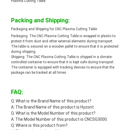
Plasma Cutting Table.
Packing and Shipping:
Packaging and Shipping for CNC Plasma Cutting Table
Packaging: The CNC Plasma Cutting Table is wrapped in plastic to
protect it from dust and other external elements during transport.
The table is secured on a wooden pallet to ensure that it is protected
during shipping.
Shipping: The CNC Plasma Cutting Table is shipped in a climate-
controlled container to ensure that it is kept safe during transport.
The container is equipped with tracking devices to ensure that the
package can be tracked at all times.
FAQ:
Q: What is the Brand Name of this product?
A: The Brand Name of this product is Hyzont.
Q: What is the Model Number of this product?
A: The Model Number of this product is CNCSG3000.
Q: Where is this product from?