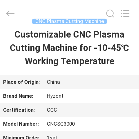
2026
Hyzont(Shanghai)
Industrial
Technologies
CNC Plasma Cutting Machine
Co.,Ltd..
All
Customizable CNC Plasma
HOME
Rights
Reserved.
Cutting Machine for -10-45℃
PRODUCTS
Working Temperature
VIDEOS
Place of Origin:
China
Brand Name:
Hyzont
ABOUT
Certification:
CCC
US
Model Number:
CNCSG3000
FACTORY
Minimum Order
1set