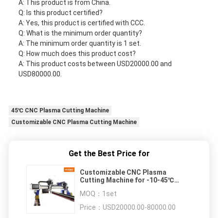
A: This product is from China.
Q: Is this product certified?
A: Yes, this product is certified with CCC.
Q: What is the minimum order quantity?
A: The minimum order quantity is 1 set.
Q: How much does this product cost?
A: This product costs between USD20000.00 and
USD80000.00.
45℃ CNC Plasma Cutting Machine
Customizable CNC Plasma Cutting Machine
Get the Best Price for
Customizable CNC Plasma
Cutting Machine for -10-45℃
Working Temperature
MOQ：
1set
Price：
USD20000.00-80000.00