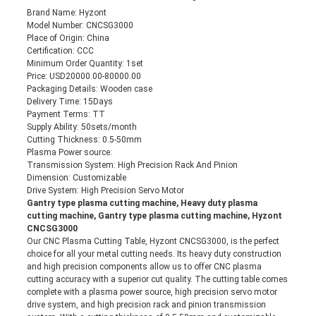
Brand Name: Hyzont
Model Number: CNCSG3000
Place of Origin: China
Certification: CCC
Minimum Order Quantity: 1set
Price: USD20000.00-80000.00
Packaging Details: Wooden case
Delivery Time: 15Days
Payment Terms: TT
Supply Ability: 50sets/month
Cutting Thickness: 0.5-50mm
Plasma Power source:
Transmission System: High Precision Rack And Pinion
Dimension: Customizable
Drive System: High Precision Servo Motor
Gantry type plasma cutting machine, Heavy duty plasma
cutting machine, Gantry type plasma cutting machine, Hyzont
CNCSG3000
Our CNC Plasma Cutting Table, Hyzont CNCSG3000, is the perfect
choice for all your metal cutting needs. Its heavy duty construction
and high precision components allow us to offer CNC plasma
cutting accuracy with a superior cut quality. The cutting table comes
complete with a plasma power source, high precision servo motor
drive system, and high precision rack and pinion transmission