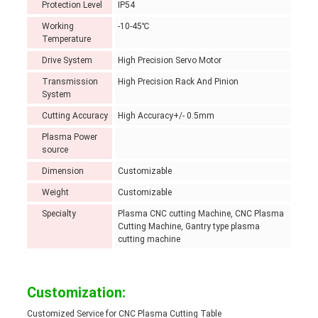
Protection Level
IP54
Working
-10-45℃
Temperature
Drive System
High Precision Servo Motor
Transmission
High Precision Rack And Pinion
System
Cutting Accuracy
High Accuracy+/- 0.5mm
Plasma Power
source
Dimension
Customizable
Weight
Customizable
Specialty
Plasma CNC cutting Machine, CNC Plasma
Cutting Machine, Gantry type plasma
cutting machine
Customization:
Customized Service for CNC Plasma Cutting Table