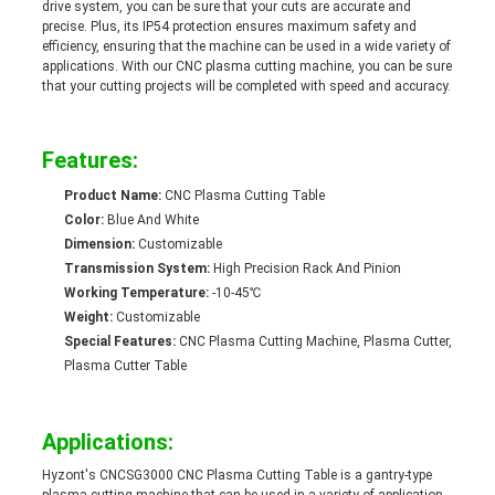
drive system, you can be sure that your cuts are accurate and
precise. Plus, its IP54 protection ensures maximum safety and
efficiency, ensuring that the machine can be used in a wide variety of
applications. With our CNC plasma cutting machine, you can be sure
that your cutting projects will be completed with speed and accuracy.
Features:
Product Name:
CNC Plasma Cutting Table
Color:
Blue And White
Dimension:
Customizable
Transmission System:
High Precision Rack And Pinion
Working Temperature:
-10-45℃
Weight:
Customizable
Special Features:
CNC Plasma Cutting Machine, Plasma Cutter,
Plasma Cutter Table
Applications:
Hyzont's CNCSG3000 CNC Plasma Cutting Table is a gantry-type