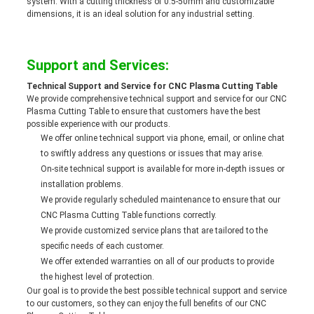
system. With a cutting thickness of 0.5-50mm and customizable
dimensions, it is an ideal solution for any industrial setting.
Support and Services:
Technical Support and Service for CNC Plasma Cutting Table
We provide comprehensive technical support and service for our CNC
Plasma Cutting Table to ensure that customers have the best
possible experience with our products.
We offer online technical support via phone, email, or online chat
to swiftly address any questions or issues that may arise.
On-site technical support is available for more in-depth issues or
installation problems.
We provide regularly scheduled maintenance to ensure that our
CNC Plasma Cutting Table functions correctly.
We provide customized service plans that are tailored to the
specific needs of each customer.
We offer extended warranties on all of our products to provide
the highest level of protection.
Our goal is to provide the best possible technical support and service
to our customers, so they can enjoy the full benefits of our CNC