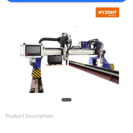
POLICY
Product Description