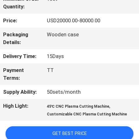
Quantity:
TOUR
Price:
USD20000.00-80000.00
QUALITY
Packaging
Wooden case
Details:
CONTROL
Delivery Time:
15Days
REQUEST
Payment
TT
Terms:
A QUOTE
Supply Ability:
50sets/month
SITEMAP
High Light:
,
45℃ CNC Plasma Cutting Machine
Customizable CNC Plasma Cutting Machine
PRIVACY
GET BEST PRICE