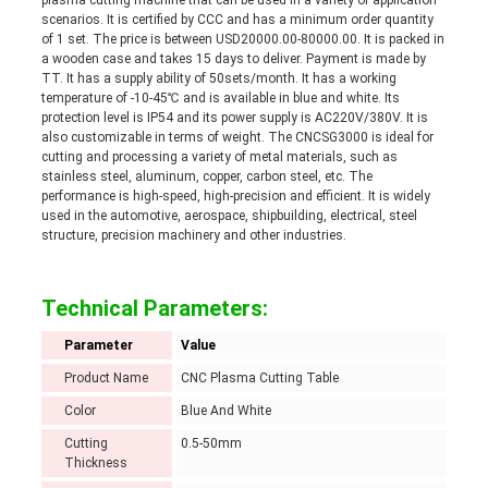
plasma cutting machine that can be used in a variety of application
scenarios. It is certified by CCC and has a minimum order quantity
of 1 set. The price is between USD20000.00-80000.00. It is packed in
a wooden case and takes 15 days to deliver. Payment is made by
TT. It has a supply ability of 50sets/month. It has a working
temperature of -10-45℃ and is available in blue and white. Its
protection level is IP54 and its power supply is AC220V/380V. It is
also customizable in terms of weight. The CNCSG3000 is ideal for
cutting and processing a variety of metal materials, such as
stainless steel, aluminum, copper, carbon steel, etc. The
performance is high-speed, high-precision and efficient. It is widely
used in the automotive, aerospace, shipbuilding, electrical, steel
structure, precision machinery and other industries.
Technical Parameters:
Parameter
Value
Product Name
CNC Plasma Cutting Table
Color
Blue And White
Cutting
0.5-50mm
Thickness