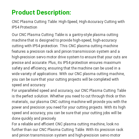
Product Description:
CNC Plasma Cutting Table: High-Speed, High-Accuracy Cutting with
IP54 Protection
Our CNC Plasma Cutting Table is a gantry-style plasma cutting
machine that is designed to provide high-speed, high-accuracy
cutting with IP54 protection. This CNC plasma cutting machine
features a precision rack and pinion transmission system and a
high-precision servo motor drive system to ensure that your cuts are
precise and accurate. Plus, its IP54 protection ensures maximum
safety and efficiency, ensuring that the machine can be used in a
wide variety of applications. With our CNC plasma cutting machine,
you can be sure that your cutting projects will be completed with
speed and accuracy.
For unparalleled speed and accuracy, our CNC Plasma Cutting Table
is the perfect solution. Whether you need to cut through thick or thin
materials, our plasma CNC cutting machine will provide you with the
power and precision you need for your cutting projects. With its high
speed and accuracy, you can be sure that your cutting jobs will be
done quickly and precisely.
For a reliable and efficient CNC plasma cutting machine, look no
further than our CNC Plasma Cutting Table. With its precision rack
and pinion transmission system and high-precision servo motor