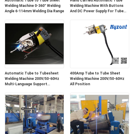
Automatic Tube to Tube Sheet
Hand Carried Automatic Tube
Welding Machine 0-360° Welding
Welding Machine With Buttons
Angle 6-114mm Welding Dia Range
And DC Power Supply For Tube
And Tubesheet Weldings
Automatic Tube to Tubesheet
400Amp Tube to Tube Sheet
Welding Machine 200V/50-60Hz
Welding Machine 200V/50-60Hz
Multi-Language Support
All Position
(Chinese/English/Russia), Weight
140Kg