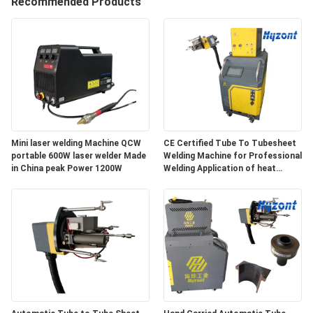
Recommended Products
QUALITY
CONTROL
REQUEST
A QUOTE
Mini laser welding Machine QCW
CE Certified Tube To Tubesheet
portable 600W laser welder Made
Welding Machine for Professional
SITEMAP
in China peak Power 1200W
Welding Application of heat
exchanger tube to tubesheet
PRIVACY
POLICY