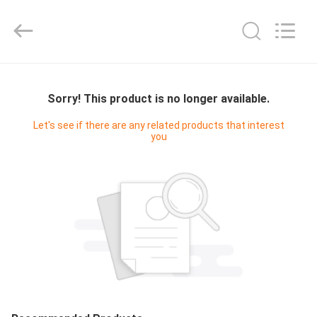
Hyzont(Shanghai)
Industrial
Technologies
Co.,Ltd..
All
Rights
Reserved.
HOME
Sorry! This product is no longer available.
PRODUCTS
Let's see if there are any related products that interest
you
VIDEOS
ABOUT
US
FACTORY
TOUR