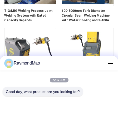
TIG/MIG Welding Process Joint
100-5000mm Tank Diameter
Welding System with Rated
Circular Seam Welding Machine
Capacity Depends
with Water Cooling and 3-400A
Welding Power
RaymondMao
All Position Water-Cooled
400Amp Tube To Tubesheet
Welding Machine with 0-360°
Welding Machine Weight 140Kg
5:37 AM
Angle for Industrial
Professional for Industrial
Good day, what product are you looking for?